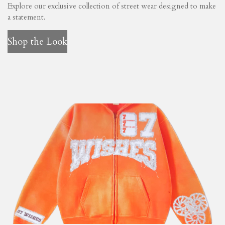
Explore our exclusive collection of street wear designed to make
a statement.
Shop the Look