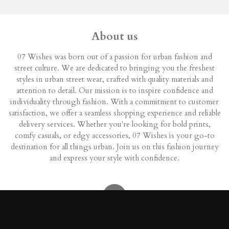
About us
07 Wishes was born out of a passion for urban fashion and
street culture. We are dedicated to bringing you the freshest
styles in urban street wear, crafted with quality materials and
attention to detail. Our mission is to inspire confidence and
individuality through fashion. With a commitment to customer
satisfaction, we offer a seamless shopping experience and reliable
delivery services. Whether you're looking for bold prints,
comfy casuals, or edgy accessories, 07 Wishes is your go-to
destination for all things urban. Join us on this fashion journey
and express your style with confidence.
I
n
s