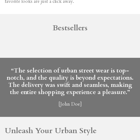
favorite looks are just a click away.
Bestsellers
“The selection of urban street wear is top-
notch, and the quality is beyond expectations.
The delivery was swift and seamless, making
the entire shopping experience a pleasure.”
[John Doe]
Unleash Your Urban Style