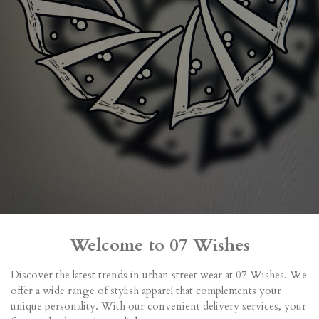
Welcome to 07 Wishes
Discover the latest trends in urban street wear at 07 Wishes. We
offer a wide range of stylish apparel that complements your
unique personality. With our convenient delivery services, your