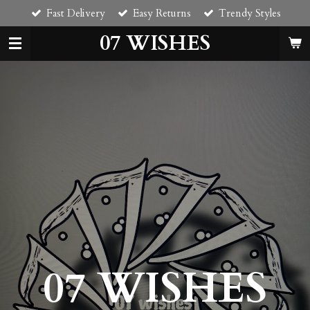
Fast Delivery
Easy Returns
Trendy Styles
Skip
to
07 WISHES
main
content
07 WISHES